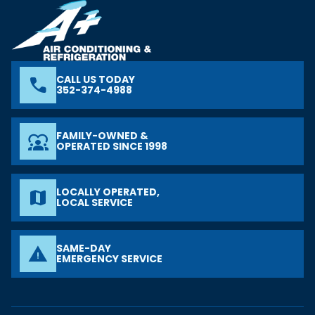
CALL US TODAY
phone
352-374-4988
FAMILY-OWNED &
diversity_1
OPERATED SINCE 1998
LOCALLY OPERATED,
map
LOCAL SERVICE
SAME-DAY
warning
EMERGENCY SERVICE