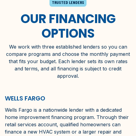
TRUSTED LENDERS
OUR FINANCING
OPTIONS
We work with three established lenders so you can
compare programs and choose the monthly payment
that fits your budget. Each lender sets its own rates
and terms, and all financing is subject to credit
approval.
WELLS FARGO
Wells Fargo is a nationwide lender with a dedicated
home improvement financing program. Through their
retail services account, qualified homeowners can
finance a new HVAC system or a larger repair and