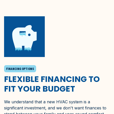
FINANCING OPTIONS
FLEXIBLE FINANCING TO
FIT YOUR BUDGET
We understand that a new HVAC system is a
significant investment, and we don't want finances to