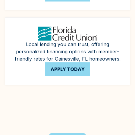
Local lending you can trust, offering
personalized financing options with member-
friendly rates for Gainesville, FL homeowners.
APPLY TODAY