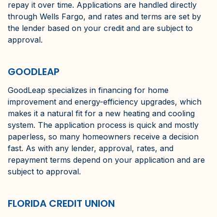
repay it over time. Applications are handled directly
through Wells Fargo, and rates and terms are set by
the lender based on your credit and are subject to
approval.
GOODLEAP
GoodLeap specializes in financing for home
improvement and energy-efficiency upgrades, which
makes it a natural fit for a new heating and cooling
system. The application process is quick and mostly
paperless, so many homeowners receive a decision
fast. As with any lender, approval, rates, and
repayment terms depend on your application and are
subject to approval.
FLORIDA CREDIT UNION