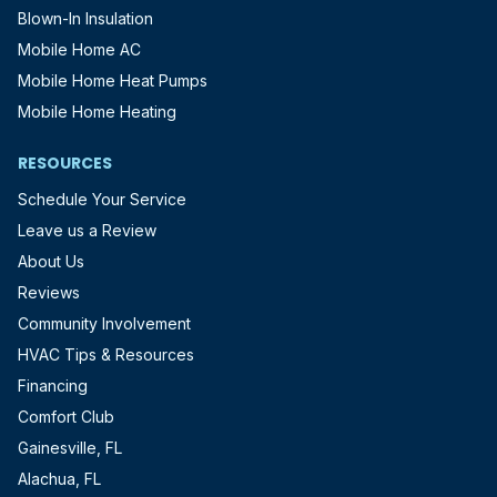
Blown-In Insulation
Mobile Home AC
Mobile Home Heat Pumps
Mobile Home Heating
RESOURCES
Schedule Your Service
Leave us a Review
About Us
Reviews
Community Involvement
HVAC Tips & Resources
Financing
Comfort Club
Gainesville, FL
Alachua, FL