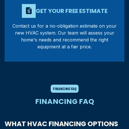
request_quote
GET YOUR FREE ESTIMATE
Contact us for a no-obligation estimate on your
new HVAC system. Our team will assess your
home's needs and recommend the right
equipment at a fair price.
FINANCING FAQ
FINANCING FAQ
WHAT HVAC FINANCING OPTIONS