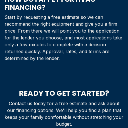
FINANCING?
Start by requesting a free estimate so we can
recommend the right equipment and give you a firm
price. From there we will point you to the application
for the lender you choose, and most applications take
only a few minutes to complete with a decision
returned quickly. Approval, rates, and terms are
determined by the lender.
READY TO GET STARTED?
Contact us today for a free estimate and ask about
our financing options. We'll help you find a plan that
keeps your family comfortable without stretching your
budget.