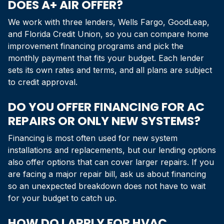
DOES A+ AIR OFFER?
We work with three lenders, Wells Fargo, GoodLeap,
and Florida Credit Union, so you can compare home
improvement financing programs and pick the
monthly payment that fits your budget. Each lender
sets its own rates and terms, and all plans are subject
to credit approval.
DO YOU OFFER FINANCING FOR AC
REPAIRS OR ONLY NEW SYSTEMS?
Financing is most often used for new system
installations and replacements, but our lending options
also offer options that can cover larger repairs. If you
are facing a major repair bill, ask us about financing
so an unexpected breakdown does not have to wait
for your budget to catch up.
HOW DO I APPLY FOR HVAC