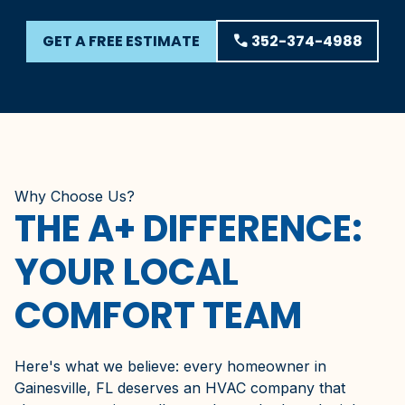
GET A FREE ESTIMATE
phone
352-374-4988
Why Choose Us?
THE A+ DIFFERENCE:
YOUR LOCAL
COMFORT TEAM
Here's what we believe: every homeowner in
Gainesville, FL deserves an HVAC company that