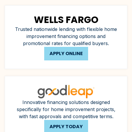
WELLS FARGO
Trusted nationwide lending with flexible home
improvement financing options and
promotional rates for qualified buyers.
APPLY ONLINE
Innovative financing solutions designed
specifically for home improvement projects,
with fast approvals and competitive terms.
APPLY TODAY