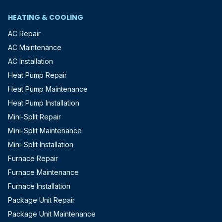
HEATING & COOLING
AC Repair
AC Maintenance
AC Installation
Heat Pump Repair
Heat Pump Maintenance
Heat Pump Installation
Mini-Split Repair
Mini-Split Maintenance
Mini-Split Installation
Furnace Repair
Furnace Maintenance
Furnace Installation
Package Unit Repair
Package Unit Maintenance