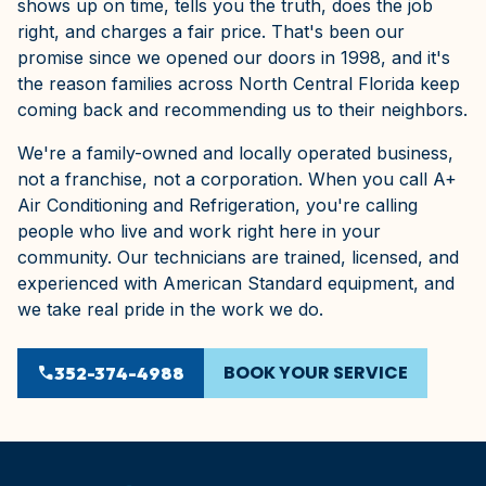
shows up on time, tells you the truth, does the job
right, and charges a fair price. That's been our
promise since we opened our doors in 1998, and it's
the reason families across North Central Florida keep
coming back and recommending us to their neighbors.
We're a family-owned and locally operated business,
not a franchise, not a corporation. When you call A+
Air Conditioning and Refrigeration, you're calling
people who live and work right here in your
community. Our technicians are trained, licensed, and
experienced with American Standard equipment, and
we take real pride in the work we do.
BOOK YOUR SERVICE
phone
352-374-4988