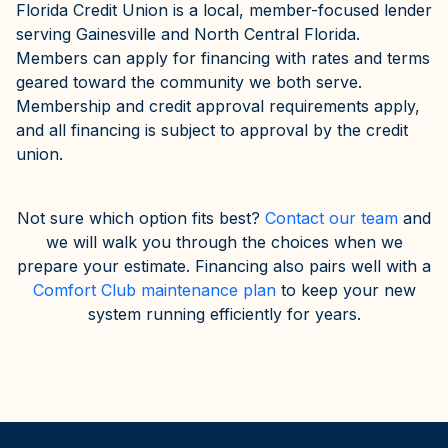
Florida Credit Union is a local, member-focused lender
serving Gainesville and North Central Florida.
Members can apply for financing with rates and terms
geared toward the community we both serve.
Membership and credit approval requirements apply,
and all financing is subject to approval by the credit
union.
Not sure which option fits best?
Contact our team
and
we will walk you through the choices when we
prepare your estimate. Financing also pairs well with a
Comfort Club maintenance plan
to keep your new
system running efficiently for years.