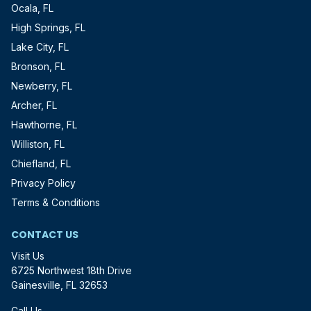
Ocala, FL
High Springs, FL
Lake City, FL
Bronson, FL
Newberry, FL
Archer, FL
Hawthorne, FL
Williston, FL
Chiefland, FL
Privacy Policy
Terms & Conditions
CONTACT US
Visit Us
6725 Northwest 18th Drive
Gainesville, FL 32653
Call Us