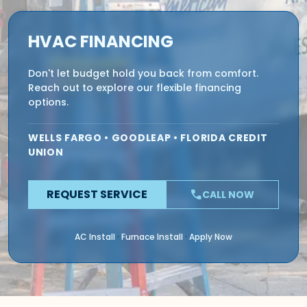
HVAC FINANCING
Don't let budget hold you back from comfort.
Reach out to explore our flexible financing
options.
WELLS FARGO • GOODLEAP • FLORIDA CREDIT
UNION
REQUEST SERVICE
phone
CALL NOW
AC Install
Furnace Install
Apply Now
·
·