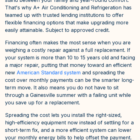
stand between your family and year-round comfort.
That's why A+ Air Conditioning and Refrigeration has
teamed up with trusted lending institutions to offer
flexible financing options that make upgrading more
easily attainable. Subject to approved credit.
Financing often makes the most sense when you are
weighing a costly repair against a full replacement. If
your system is more than 10 to 15 years old and facing
a major repair, putting that money toward an efficient
new
American Standard system
and spreading the
cost over monthly payments can be the smarter long-
term move. It also means you do not have to sit
through a Gainesville summer with a failing unit while
you save up for a replacement.
Spreading the cost lets you install the right-sized,
high-efficiency equipment now instead of settling for a
short-term fix, and a more efficient system can lower
your monthly energy bills to help offset the payment.