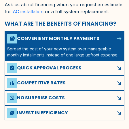
Ask us about financing when you request an estimate
for
AC installation
or a full system replacement.
WHAT ARE THE BENEFITS OF FINANCING?
north_east
CONVENIENT MONTHLY PAYMENTS
savings
Spread the cost of your new system over manageable
monthly installments instead of one large upfront expense.
QUICK APPROVAL PROCESS
assignment_turned_in
south_east
Get pre-approved in minutes with a simple application
through our financing options.
COMPETITIVE RATES
bar_chart
south_east
These financing companies offer competitive rates to
qualified homeowners in Gainesville, FL.
NO SURPRISE COSTS
receipt_long_off
south_east
Transparent terms with no hidden fees or unexpected
charges throughout the life of your plan.
INVEST IN EFFICIENCY
energy_savings_leaf
south_east
A new high-efficiency system can lower your monthly utility
bills, offsetting your financing payments.