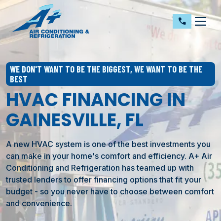
dehaze
call
WE DON'T WANT TO BE THE BIGGEST, WE WANT TO BE THE
BEST
HVAC FINANCING IN
GAINESVILLE, FL
A new HVAC system is one of the best investments you
can make in your home's comfort and efficiency. A+ Air
Conditioning and Refrigeration has teamed up with
trusted lenders to offer financing options that fit your
budget - so you never have to choose between comfort
and convenience.