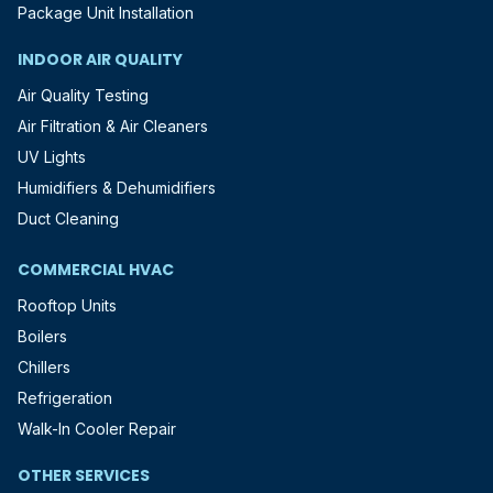
Package Unit Installation
INDOOR AIR QUALITY
Air Quality Testing
Air Filtration & Air Cleaners
UV Lights
Humidifiers & Dehumidifiers
Duct Cleaning
COMMERCIAL HVAC
Rooftop Units
Boilers
Chillers
Refrigeration
Walk-In Cooler Repair
OTHER SERVICES