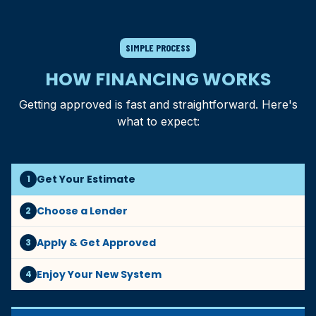
SIMPLE PROCESS
HOW FINANCING WORKS
Getting approved is fast and straightforward. Here's
what to expect:
Get Your Estimate
1
Choose a Lender
2
Apply & Get Approved
3
Enjoy Your New System
4