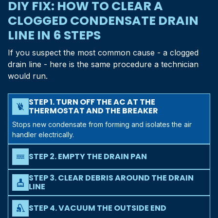
DIY FIX: HOW TO CLEAR A
CLOGGED CONDENSATE DRAIN
LINE IN 6 STEPS
If you suspect the most common cause - a clogged
drain line - here is the same procedure a technician
would run.
STEP 1. TURN OFF THE AC AT THE
power_off
THERMOSTAT AND THE BREAKER
Stops new condensate from forming and isolates the air
handler electrically.
STEP 2. EMPTY THE DRAIN PAN
water
Use a wet/dry shop vac, or sponge it out into a bucket. The
STEP 3. CLEAR DEBRIS AROUND THE DRAIN
pan needs to be empty before you can clear the line
cleaning_services
LINE
behind it.
Find where the PVC drain exits your house (near the
outdoor condenser) and check the open end for spider
STEP 4. VACUUM THE OUTSIDE END
vacuum
webs, dirt daubers, or yard debris. Trim back any