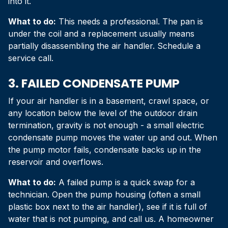
into it.
What to do:
This needs a professional. The pan is
under the coil and a replacement usually means
partially disassembling the air handler. Schedule a
service call.
3. FAILED CONDENSATE PUMP
If your air handler is in a basement, crawl space, or
any location below the level of the outdoor drain
termination, gravity is not enough - a small electric
condensate pump moves the water up and out. When
the pump motor fails, condensate backs up in the
reservoir and overflows.
What to do:
A failed pump is a quick swap for a
technician. Open the pump housing (often a small
plastic box next to the air handler), see if it is full of
water that is not pumping, and call us. A homeowner