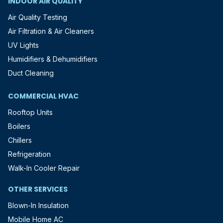
INDOOR AIR QUALITY
Air Quality Testing
Air Filtration & Air Cleaners
UV Lights
Humidifiers & Dehumidifiers
Duct Cleaning
COMMERCIAL HVAC
Rooftop Units
Boilers
Chillers
Refrigeration
Walk-In Cooler Repair
OTHER SERVICES
Blown-In Insulation
Mobile Home AC