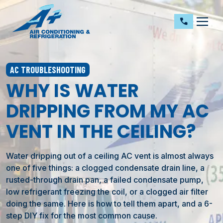
dehaze
call
AC TROUBLESHOOTING
WHY IS WATER
DRIPPING FROM MY AC
VENT IN THE CEILING?
Water dripping out of a ceiling AC vent is almost always
one of five things: a clogged condensate drain line, a
rusted-through drain pan, a failed condensate pump,
low refrigerant freezing the coil, or a clogged air filter
doing the same. Here is how to tell them apart, and a 6-
step DIY fix for the most common cause.