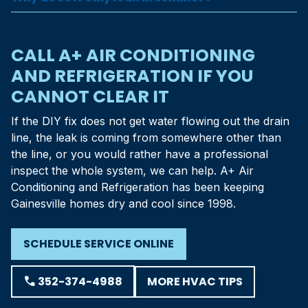
CALL A+ AIR CONDITIONING
AND REFRIGERATION IF YOU
CANNOT CLEAR IT
If the DIY fix does not get water flowing out the drain
line, the leak is coming from somewhere other than
the line, or you would rather have a professional
inspect the whole system, we can help. A+ Air
Conditioning and Refrigeration has been keeping
Gainesville homes dry and cool since 1998.
SCHEDULE SERVICE ONLINE
MORE HVAC TIPS
phone
352-374-4988