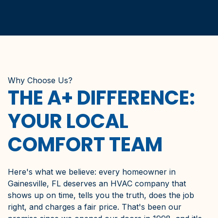
Why Choose Us?
THE A+ DIFFERENCE:
YOUR LOCAL
COMFORT TEAM
Here's what we believe: every homeowner in
Gainesville, FL deserves an HVAC company that
shows up on time, tells you the truth, does the job
right, and charges a fair price. That's been our