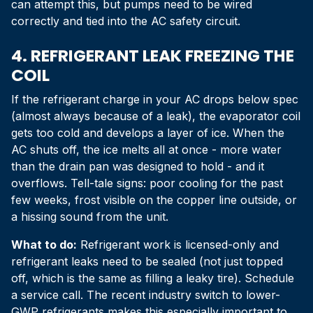
can attempt this, but pumps need to be wired
correctly and tied into the AC safety circuit.
4. REFRIGERANT LEAK FREEZING THE
COIL
If the refrigerant charge in your AC drops below spec
(almost always because of a leak), the evaporator coil
gets too cold and develops a layer of ice. When the
AC shuts off, the ice melts all at once - more water
than the drain pan was designed to hold - and it
overflows. Tell-tale signs: poor cooling for the past
few weeks, frost visible on the copper line outside, or
a hissing sound from the unit.
What to do:
Refrigerant work is licensed-only and
refrigerant leaks need to be sealed (not just topped
off, which is the same as filling a leaky tire). Schedule
a service call. The recent industry switch to lower-
GWP refrigerants makes this especially important to