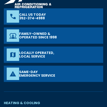
CALL US TODAY
phone
352-374-4988
FAMILY-OWNED &
diversity_1
OPERATED SINCE 1998
LOCALLY OPERATED,
map
LOCAL SERVICE
SAME-DAY
warning
EMERGENCY SERVICE
HEATING & COOLING