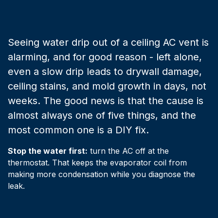
Seeing water drip out of a ceiling AC vent is
alarming, and for good reason - left alone,
even a slow drip leads to drywall damage,
ceiling stains, and mold growth in days, not
weeks. The good news is that the cause is
almost always one of five things, and the
most common one is a DIY fix.
Stop the water first:
turn the AC off at the
thermostat. That keeps the evaporator coil from
making more condensation while you diagnose the
leak.