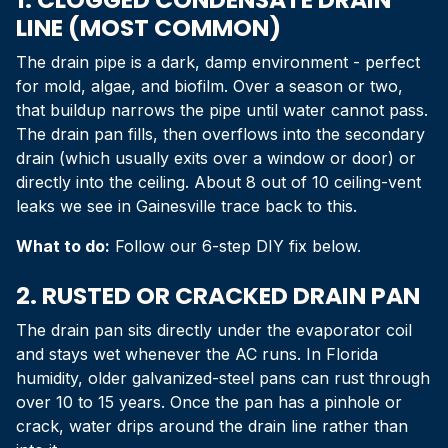
LINE (MOST COMMON)
The drain pipe is a dark, damp environment - perfect
for mold, algae, and biofilm. Over a season or two,
that buildup narrows the pipe until water cannot pass.
The drain pan fills, then overflows into the secondary
drain (which usually exits over a window or door) or
directly into the ceiling. About 8 out of 10 ceiling-vent
leaks we see in Gainesville trace back to this.
What to do:
Follow our 6-step DIY fix below.
2. RUSTED OR CRACKED DRAIN PAN
The drain pan sits directly under the evaporator coil
and stays wet whenever the AC runs. In Florida
humidity, older galvanized-steel pans can rust through
over 10 to 15 years. Once the pan has a pinhole or
crack, water drips around the drain line rather than