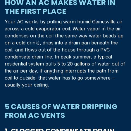
HOW AN AC MAKES WATER IN
THE FIRST PLACE
Your AC works by pulling warm humid Gainesville air
across a cold evaporator coil. Water vapor in the air
condenses on the coil (the same way water beads up
on a cold drink), drips into a drain pan beneath the
coil, and flows out of the house through a PVC
condensate drain line. In peak summer, a typical
residential system pulls 5 to 20 gallons of water out of
the air per day. If anything interrupts the path from
coil to outside, that water has to go somewhere -
usually your ceiling.
5 CAUSES OF WATER DRIPPING
FROM AC VENTS
1. CLOGGED CONDENSATE DRAIN