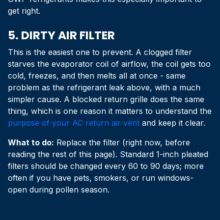
get right.
5. DIRTY AIR FILTER
This is the easiest one to prevent. A clogged filter
starves the evaporator coil of airflow, the coil gets too
cold, freezes, and then melts all at once - same
problem as the refrigerant leak above, with a much
simpler cause. A blocked return grille does the same
thing, which is one reason it matters to understand the
purpose of your AC return air vent
and keep it clear.
What to do:
Replace the filter (right now, before
reading the rest of this page). Standard 1-inch pleated
filters should be changed every 60 to 90 days; more
often if you have pets, smokers, or run windows-
open during pollen season.