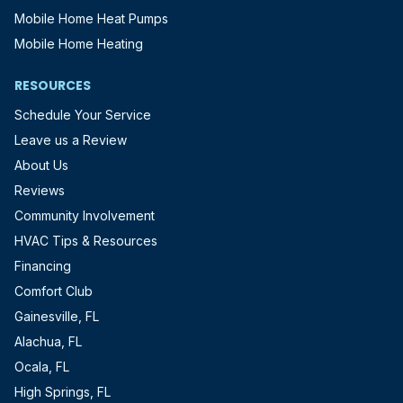
Mobile Home Heat Pumps
Mobile Home Heating
RESOURCES
Schedule Your Service
Leave us a Review
About Us
Reviews
Community Involvement
HVAC Tips & Resources
Financing
Comfort Club
Gainesville, FL
Alachua, FL
Ocala, FL
High Springs, FL