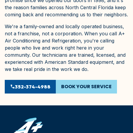
promise since we opened our doors in 1998, and it's
the reason families across North Central Florida keep
coming back and recommending us to their neighbors.
We're a family-owned and locally operated business,
not a franchise, not a corporation. When you call A+
Air Conditioning and Refrigeration, you're calling
people who live and work right here in your
community. Our technicians are trained, licensed, and
experienced with American Standard equipment, and
we take real pride in the work we do.
BOOK YOUR SERVICE
phone
352-374-4988