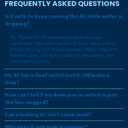
FREQUENTLY ASKED QUESTIONS
Is it safe to keep running the AC while water is
dripping?
No. Shut the AC off at the thermostat to stop new
condensate, then either run the DIY fix or call us. Letting
it keep dripping risks drywall damage, ceiling collapse in
extreme cases, and mold growth that becomes its own
remediation problem.
My AC has a float switch but it still leaked.
How?
How can I tell if my drain pan is rusted vs just
the line clogged?
Can a leaking AC vent cause mold?
Why does it only leak in summer?