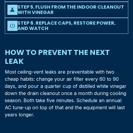
Attach a wet/dry shop vac hose to the outside drain
vegetation within a foot of the opening.
STEP 5. FLUSH FROM THE INDOOR CLEANOUT
termination, seal the gap with a rag, and run the vac for 60
science
WITH VINEGAR
to 90 seconds. This usually pulls the entire clog out the
Find the indoor cleanout (a T-shaped vent tee with a
open end.
STEP 6. REPLACE CAPS, RESTORE POWER,
removable cap, just past the air handler) and pour 1/4 cup
power_settings_new
AND WATCH
of distilled white vinegar in. Let it sit 30 minutes, then chase
Cap the cleanout, flip the breaker back on, set the
it with a cup of clean water. Full step-by-step in our
drain
thermostat to cool, and watch the drain pan for the next 30
line vinegar guide
.
minutes. If water collects but flows out the line, you are
HOW TO PREVENT THE NEXT
done. If it does not flow, the clog is past where you can
LEAK
reach - call us.
Most ceiling-vent leaks are preventable with two
cheap habits: change your air filter every 60 to 90
days, and pour a quarter cup of distilled white vinegar
down the drain cleanout once a month during cooling
season. Both take five minutes. Schedule an annual
AC tune-up on top of that and the equipment will last
years longer.