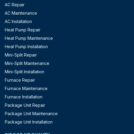
AC Repair
AC Maintenance
AC Installation
Heat Pump Repair
Heat Pump Maintenance
Heat Pump Installation
Mini-Split Repair
Mini-Split Maintenance
Mini-Split Installation
Furnace Repair
Furnace Maintenance
Furnace Installation
Package Unit Repair
Package Unit Maintenance
Package Unit Installation