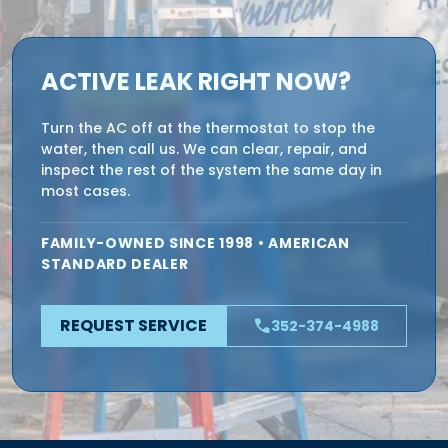
ACTIVE LEAK RIGHT NOW?
Turn the AC off at the thermostat to stop the
water, then call us. We can clear, repair, and
inspect the rest of the system the same day in
most cases.
FAMILY-OWNED SINCE 1998 • AMERICAN
STANDARD DEALER
REQUEST SERVICE
phone
352-374-4988