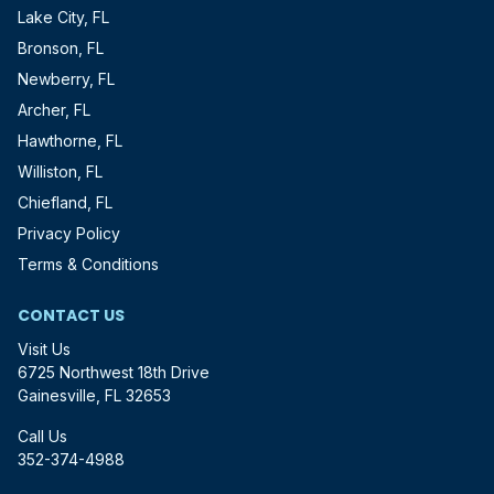
Lake City, FL
Bronson, FL
Newberry, FL
Archer, FL
Hawthorne, FL
Williston, FL
Chiefland, FL
Privacy Policy
Terms & Conditions
CONTACT US
Visit Us
6725 Northwest 18th Drive
Gainesville, FL 32653
Call Us
352-374-4988