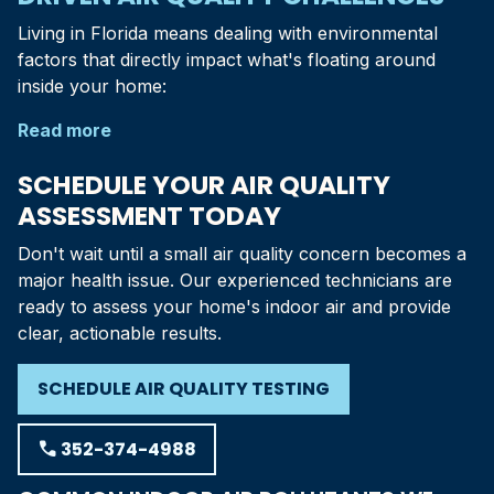
Living in
Florida
means dealing with environmental
factors that directly impact what's floating around
inside your home:
Read more
SCHEDULE YOUR AIR QUALITY
ASSESSMENT TODAY
Don't wait until a small air quality concern becomes a
major health issue. Our experienced technicians are
ready to assess your home's indoor air and provide
clear, actionable results.
SCHEDULE AIR QUALITY TESTING
phone
352-374-4988