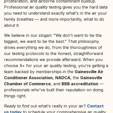
proliferation, and airborne contaminant buildup.
Professional air quality testing gives you the hard data
you need to understand exactly what's in the air your
family breathes — and more importantly, what to do
about it.
We believe in our slogan:
"We don't want to be the
biggest, we want to be the best."
That philosophy
drives everything we do, from the thoroughness of
our testing protocols to the honest, straightforward
recommendations we provide afterward. When you
choose A+ for your air quality testing, you're getting a
team backed by memberships in the
Gainesville Air
Conditioner Association
,
NADCA
, the
Gainesville
Chamber of Commerce
, and
BBB accreditation
—
professionals who've built their reputation on doing
things right.
Ready to find out what's really in your air?
Contact
us today
to schedule your comprehensive air quality