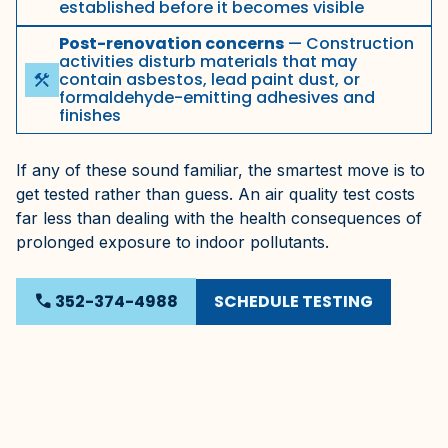
established before it becomes visible
Post-renovation concerns
— Construction
activities disturb materials that may
contain asbestos, lead paint dust, or
construction
formaldehyde-emitting adhesives and
finishes
If any of these sound familiar, the smartest move is to
get tested rather than guess. An air quality test costs
far less than dealing with the health consequences of
prolonged exposure to indoor pollutants.
SCHEDULE TESTING
phone
352-374-4988