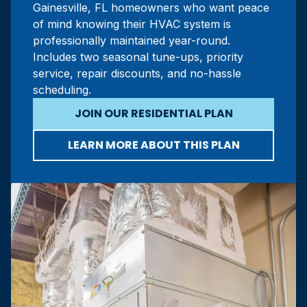
Gainesville, FL homeowners who want peace
of mind knowing their HVAC system is
professionally maintained year-round.
Includes two seasonal tune-ups, priority
service, repair discounts, and no-hassle
scheduling.
JOIN OUR RESIDENTIAL PLAN
LEARN MORE ABOUT THIS PLAN