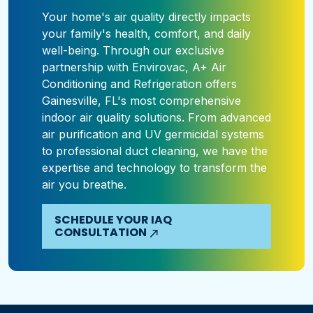
Your home's air quality directly impacts
your family's health, comfort, and daily
well-being. Through our exclusive
partnership with Envirovac, A+ Air
Conditioning and Refrigeration offers
Gainesville, FL's most comprehensive
indoor air quality solutions. From advanced
air purification and UV germicidal systems
to professional duct cleaning, we have the
expertise and technology to transform the
air you breathe.
SCHEDULE YOUR IAQ
CONSULTATION
north_east