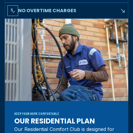
Regular maintenance can add years to your system's
lifespan, delaying costly replacements
NO OVERTIME CHARGES
price_check
south_east
No overtime fees for after-hours service calls as a Comfort
Club member
KEEP YOUR HOME COMFORTABLE
OUR RESIDENTIAL PLAN
Our Residential Comfort Club is designed for