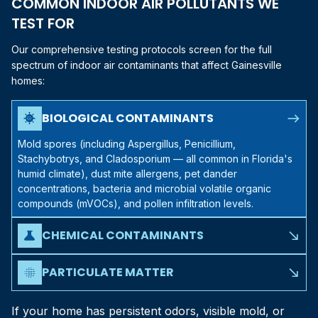
COMMON INDOOR AIR POLLUTANTS WE
TEST FOR
Our comprehensive testing protocols screen for the full
spectrum of indoor air contaminants that affect
Gainesville
homes:
north_east
BIOLOGICAL CONTAMINANTS
coronavirus
Mold spores (including Aspergillus, Penicillium,
Stachybotrys, and Cladosporium — all common in Florida's
humid climate), dust mite allergens, pet dander
concentrations, bacteria and microbial volatile organic
compounds (mVOCs), and pollen infiltration levels.
CHEMICAL CONTAMINANTS
science
south_east
Volatile organic compounds (VOCs) from paints, cleaning
products, and building materials, formaldehyde off-gassing
PARTICULATE MATTER
blur_on
south_east
from furniture and flooring, carbon monoxide levels,
PM2.5 and PM10 concentrations, fiber particles from
nitrogen dioxide from gas appliances, and radon — a
insulation or building materials, and combustion byproducts
If your home has persistent odors, visible mold, or
naturally occurring concern in parts of
North Central Florida
.