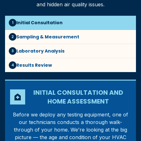
and hidden air quality issues.
Initial Consultation
1
Sampling & Measurement
2
Laboratory Analysis
3
Results Review
4
INITIAL CONSULTATION AND
home_health
HOME ASSESSMENT
Before we deploy any testing equipment, one of
our technicians conducts a thorough walk-
through of your home. We're looking at the big
picture — the age and condition of your HVAC