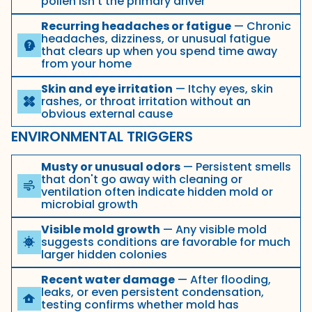
pollen isn't the primary driver
Recurring headaches or fatigue
— Chronic
headaches, dizziness, or unusual fatigue
psychology_alt
that clears up when you spend time away
from your home
Skin and eye irritation
— Itchy eyes, skin
rashes, or throat irritation without an
healing
obvious external cause
ENVIRONMENTAL TRIGGERS
Musty or unusual odors
— Persistent smells
that don't go away with cleaning or
air
ventilation often indicate hidden mold or
microbial growth
Visible mold growth
— Any visible mold
suggests conditions are favorable for much
coronavirus
larger hidden colonies
Recent water damage
— After flooding,
leaks, or even persistent condensation,
water_damage
testing confirms whether mold has