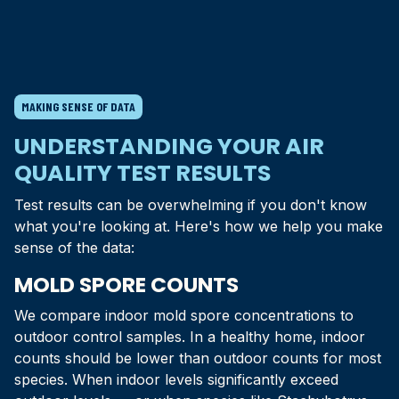
MAKING SENSE OF DATA
UNDERSTANDING YOUR AIR
QUALITY TEST RESULTS
Test results can be overwhelming if you don't know
what you're looking at. Here's how we help you make
sense of the data:
MOLD SPORE COUNTS
We compare indoor mold spore concentrations to
outdoor control samples. In a healthy home, indoor
counts should be lower than outdoor counts for most
species. When indoor levels significantly exceed