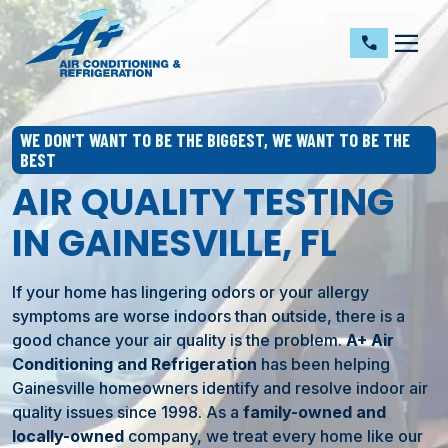
dehaze
call
WE DON'T WANT TO BE THE BIGGEST, WE WANT TO BE THE
BEST
AIR QUALITY TESTING
IN GAINESVILLE, FL
If your home has lingering odors or your allergy
symptoms are worse indoors than outside, there is a
good chance your air quality is the problem.
A+ Air
Conditioning and Refrigeration
has been helping
Gainesville
homeowners identify and resolve indoor air
quality issues since 1998. As a
family-owned and
locally-owned
company, we treat every home like our