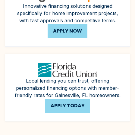
Innovative financing solutions designed
specifically for home improvement projects,
with fast approvals and competitive terms.
APPLY NOW
Local lending you can trust, offering
personalized financing options with member-
friendly rates for Gainesville, FL homeowners.
APPLY TODAY