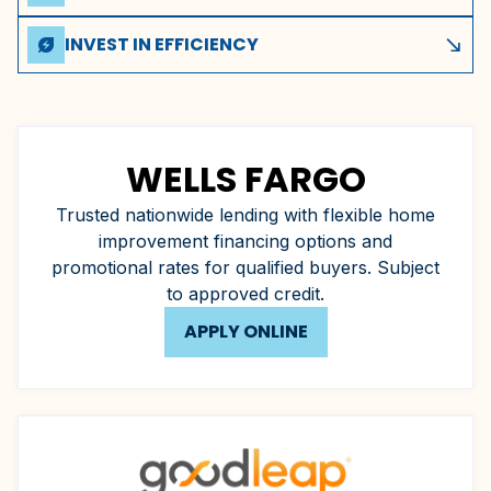
Transparent terms with no hidden fees or unexpected
charges throughout the life of your plan.
INVEST IN EFFICIENCY
energy_savings_leaf
south_east
A new high-efficiency system can lower your monthly utility
bills, offsetting your financing payments.
WELLS FARGO
Trusted nationwide lending with flexible home
improvement financing options and
promotional rates for qualified buyers. Subject
to approved credit.
APPLY ONLINE