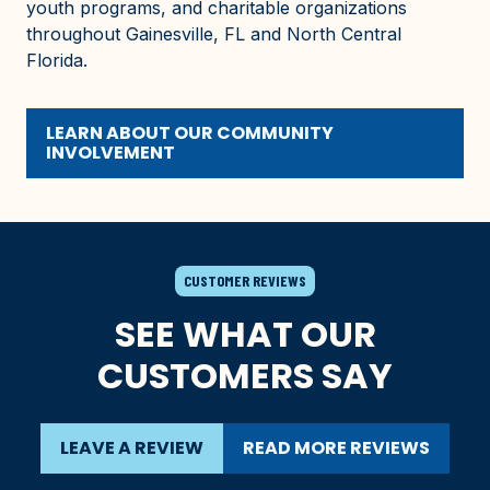
youth programs, and charitable organizations
throughout Gainesville, FL and North Central
Florida.
LEARN ABOUT OUR COMMUNITY
INVOLVEMENT
CUSTOMER REVIEWS
SEE WHAT OUR
CUSTOMERS SAY
LEAVE A REVIEW
READ MORE REVIEWS