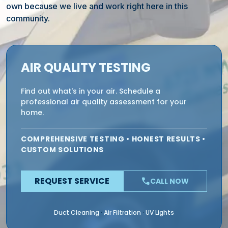
own because we live and work right here in this
community.
AIR QUALITY TESTING
Find out what's in your air. Schedule a
professional air quality assessment for your
home.
COMPREHENSIVE TESTING • HONEST RESULTS •
CUSTOM SOLUTIONS
REQUEST SERVICE
phone
CALL NOW
Duct Cleaning
Air Filtration
UV Lights
·
·