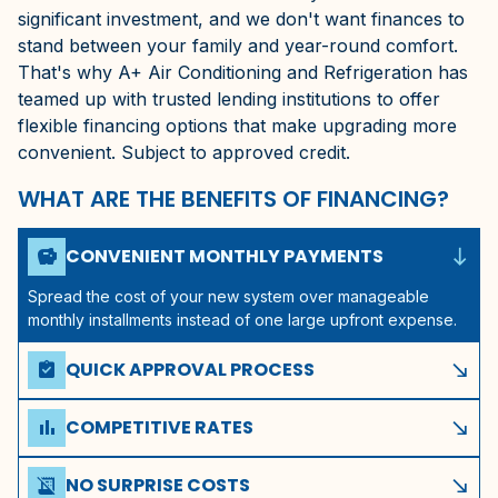
significant investment, and we don't want finances to
stand between your family and year-round comfort.
That's why A+ Air Conditioning and Refrigeration has
teamed up with trusted lending institutions to offer
flexible financing options that make upgrading more
convenient. Subject to approved credit.
WHAT ARE THE BENEFITS OF FINANCING?
south_east
CONVENIENT MONTHLY PAYMENTS
savings
Spread the cost of your new system over manageable
monthly installments instead of one large upfront expense.
QUICK APPROVAL PROCESS
assignment_turned_in
south_east
Get pre-approved in minutes with a simple application
through our financing options. Subject to credit approval.
COMPETITIVE RATES
bar_chart
south_east
These financing companies offer competitive rates to
qualified homeowners in Gainesville, FL.
NO SURPRISE COSTS
receipt_long_off
south_east