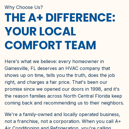
Why Choose Us?
THE A+ DIFFERENCE:
YOUR LOCAL
COMFORT TEAM
Here's what we believe: every homeowner in
Gainesville, FL deserves an HVAC company that
shows up on time, tells you the truth, does the job
right, and charges a fair price. That's been our
promise since we opened our doors in 1998, and it's
the reason families across North Central Florida keep
coming back and recommending us to their neighbors.
We're a family-owned and locally operated business,
not a franchise, not a corporation. When you call A+
Air Conditioning and Refrigeration, you're calling