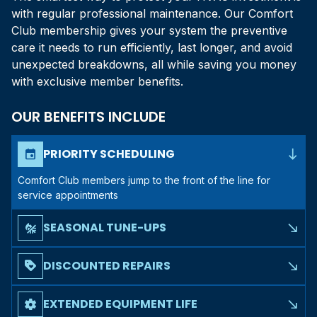
with regular professional maintenance. Our Comfort
Club membership gives your system the preventive
care it needs to run efficiently, last longer, and avoid
unexpected breakdowns, all while saving you money
with exclusive member benefits.
OUR BENEFITS INCLUDE
south_east
PRIORITY SCHEDULING
event
Comfort Club members jump to the front of the line for
service appointments
SEASONAL TUNE-UPS
mode_heat_cool
south_east
Two comprehensive maintenance visits per year to prepare
your system for summer and winter
DISCOUNTED REPAIRS
loyalty
south_east
Members receive exclusive discounts on any repair
services needed throughout the year
EXTENDED EQUIPMENT LIFE
settings
south_east