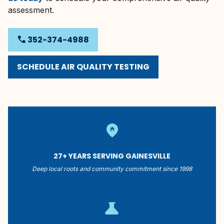
assessment.
phone
352-374-4988
SCHEDULE AIR QUALITY TESTING
home_pin
27+ YEARS SERVING GAINESVILLE
Deep local roots and community commitment since 1998
science