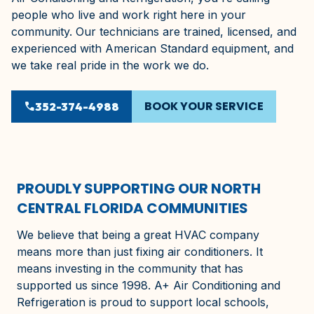
people who live and work right here in your
community. Our technicians are trained, licensed, and
experienced with American Standard equipment, and
we take real pride in the work we do.
BOOK YOUR SERVICE
phone
352-374-4988
PROUDLY SUPPORTING OUR NORTH
CENTRAL FLORIDA COMMUNITIES
We believe that being a great HVAC company
means more than just fixing air conditioners. It
means investing in the community that has
supported us since 1998. A+ Air Conditioning and
Refrigeration is proud to support local schools,