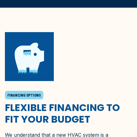
FINANCING OPTIONS
FLEXIBLE FINANCING TO
FIT YOUR BUDGET
We understand that a new HVAC system is a