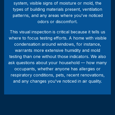
system, visible signs of moisture or mold, the
types of building materials present, ventilation
patterns, and any areas where you've noticed
odors or discomfort.
This visual inspection is critical because it tells us
where to focus testing efforts. A home with visible
condensation around windows, for instance,
warrants more extensive humidity and mold
testing than one without those indicators. We also
ask questions about your household — how many
occupants, whether anyone has allergies or
respiratory conditions, pets, recent renovations,
and any changes you've noticed in air quality.