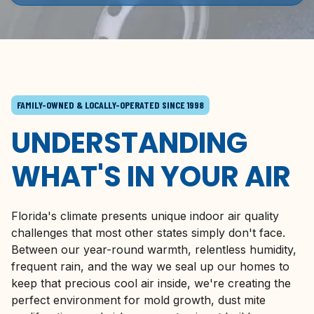
FAMILY-OWNED & LOCALLY-OPERATED SINCE 1998
UNDERSTANDING
WHAT'S IN YOUR AIR
Florida's
climate presents unique indoor air quality
challenges that most other states simply don't face.
Between our year-round warmth, relentless humidity,
frequent rain, and the way we seal up our homes to
keep that precious cool air inside, we're creating the
perfect environment for mold growth, dust mite