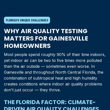
FLORIDA'S UNIQUE CHALLENGES
WHY AIR QUALITY TESTING
MATTERS FOR
GAINESVILLE
HOMEOWNERS
Most people spend roughly 90% of their time indoors,
yet indoor air can be two to five times more polluted
than the air outside — sometimes even worse. In
Gainesville
and throughout
North Central Florida
, the
combination of subtropical heat and high humidity
creates conditions where indoor air quality problems
don't just occur — they thrive.
THE FLORIDA FACTOR: CLIMATE-
DRIVEN AIR QUALITY CHALLENGES