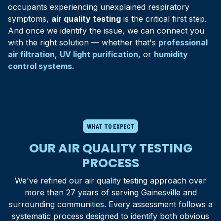
that can accumulate in tightly sealed Florida homes.
occupants experiencing unexplained respiratory
symptoms,
air quality testing
is the critical first step.
And once we identify the issue, we can connect you
with the right solution — whether that's
professional
air filtration
,
UV light purification
, or
humidity
control systems
.
WHAT TO EXPECT
OUR AIR QUALITY TESTING
PROCESS
We've refined our air quality testing approach over
more than 27 years of serving
Gainesville
and
surrounding communities. Every assessment follows a
systematic process designed to identify both obvious