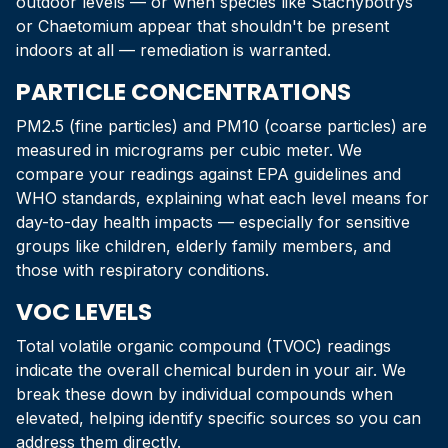
outdoor levels — or when species like Stachybotrys
or Chaetomium appear that shouldn't be present
indoors at all — remediation is warranted.
PARTICLE CONCENTRATIONS
PM2.5 (fine particles) and PM10 (coarse particles) are
measured in micrograms per cubic meter. We
compare your readings against EPA guidelines and
WHO standards, explaining what each level means for
day-to-day health impacts — especially for sensitive
groups like children, elderly family members, and
those with respiratory conditions.
VOC LEVELS
Total volatile organic compound (TVOC) readings
indicate the overall chemical burden in your air. We
break these down by individual compounds when
elevated, helping identify specific sources so you can
address them directly.