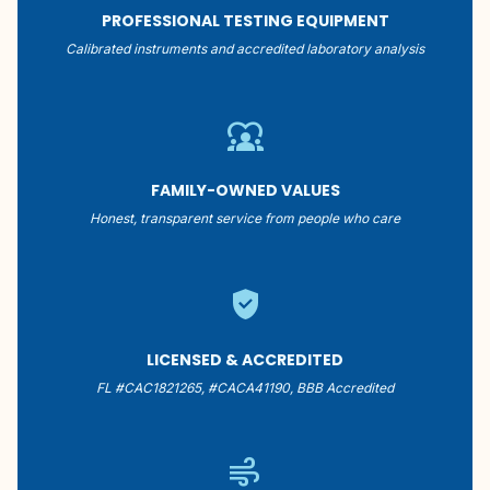
PROFESSIONAL TESTING EQUIPMENT
Calibrated instruments and accredited laboratory analysis
diversity_1
FAMILY-OWNED VALUES
Honest, transparent service from people who care
verified_user
LICENSED & ACCREDITED
FL #CAC1821265, #CACA41190, BBB Accredited
air