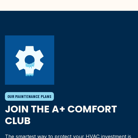
OUR MAINTENANCE PLANS
JOIN THE A+ COMFORT
CLUB
The smartest way to protect your HVAC investment is