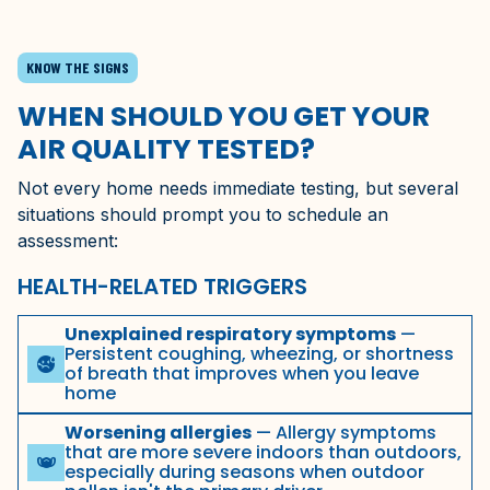
KNOW THE SIGNS
WHEN SHOULD YOU GET YOUR
AIR QUALITY TESTED?
Not every home needs immediate testing, but several
situations should prompt you to schedule an
assessment:
HEALTH-RELATED TRIGGERS
Unexplained respiratory symptoms
—
Persistent coughing, wheezing, or shortness
sick
of breath that improves when you leave
home
Worsening allergies
— Allergy symptoms
that are more severe indoors than outdoors,
masks
especially during seasons when outdoor