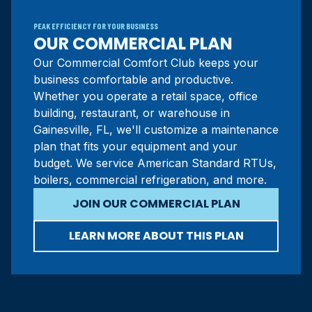
PEAK EFFICIENCY FOR YOUR BUSINESS
OUR COMMERCIAL PLAN
Our Commercial Comfort Club keeps your
business comfortable and productive.
Whether you operate a retail space, office
building, restaurant, or warehouse in
Gainesville, FL, we'll customize a maintenance
plan that fits your equipment and your
budget. We service American Standard RTUs,
boilers, commercial refrigeration, and more.
JOIN OUR COMMERCIAL PLAN
LEARN MORE ABOUT THIS PLAN