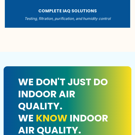
COMPLETE IAQ SOLUTIONS
Testing, filtration, purification, and humidity control
WE DON'T JUST DO
INDOOR AIR
QUALITY.
WE
KNOW
INDOOR
AIR QUALITY.