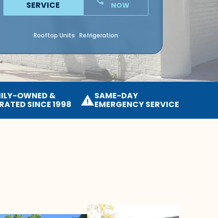
phone
SERVICE
NOW
Rooftop Units
Refrigeration
·
ILY-OWNED &
SAME-DAY
warning
RATED SINCE 1998
EMERGENCY SERVICE