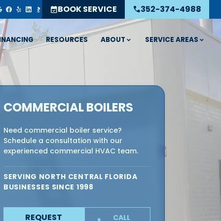
BOOK SERVICE
352-374-4988
event_available
call
ABOUT
SERVICE AREAS
INANCING
RESOURCES
COMMERCIAL BOILERS
Need commercial boiler service?
Schedule a consultation with our
experienced commercial HVAC team.
SERVING NORTH CENTRAL FLORIDA
BUSINESSES SINCE 1998
REQUEST
CALL