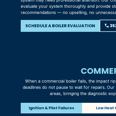
system may need professional attention. Our com
evaluate your system thoroughly and provide st
recommendations — no upselling, no unnecess
SCHEDULE A BOILER EVALUATION
phone
35
COMMERC
When a commercial boiler fails, the impact rip
deadlines do not pause to wait for repairs. Ou
areas, bringing the diagnostic exp
Ignition & Pilot Failures
Low Heat 