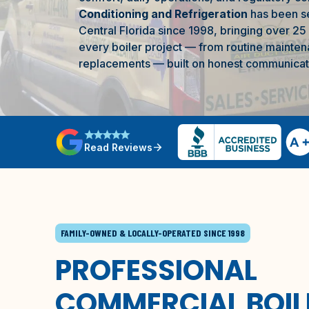
Conditioning and Refrigeration
has been s
Central Florida
since 1998, bringing over 25
every boiler project — from routine mainten
replacements — built on honest communicatio
star
star
star
star
star
arrow_forward
Read Reviews
FAMILY-OWNED & LOCALLY-OPERATED SINCE 1998
PROFESSIONAL
COMMERCIAL BOIL