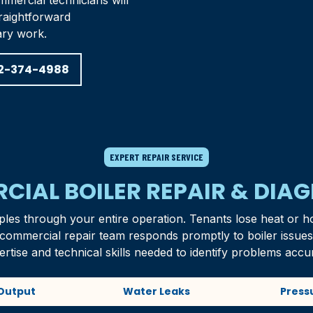
mercial technicians will
raightforward
ary work.
2-374-4988
EXPERT REPAIR SERVICE
IAL BOILER REPAIR & DIA
ples through your entire operation. Tenants lose heat or h
r commercial repair team responds promptly to boiler issue
ertise and technical skills needed to identify problems accur
Output
Water Leaks
Press