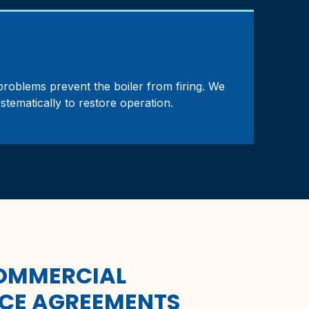
m problems prevent the boiler from firing. We
ystematically to restore operation.
COMMERCIAL
CE AGREEMENTS