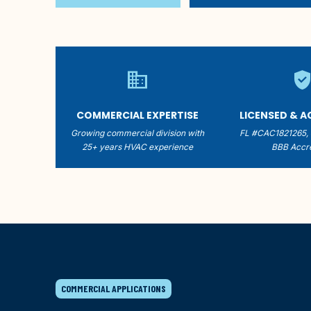
business
verified_us
COMMERCIAL EXPERTISE
LICENSED & 
Growing commercial division with
FL #CAC1821265,
25+ years HVAC experience
BBB Accre
COMMERCIAL APPLICATIONS