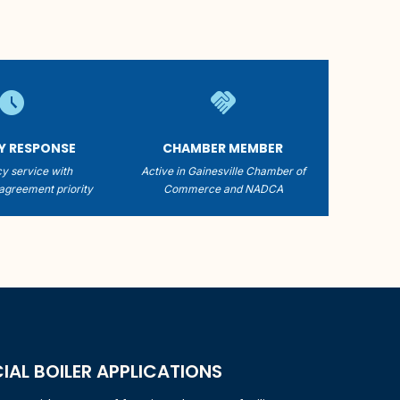
schedule
handshake
TY RESPONSE
CHAMBER MEMBER
y service with
Active in Gainesville Chamber of
agreement priority
Commerce and NADCA
L BOILER APPLICATIONS