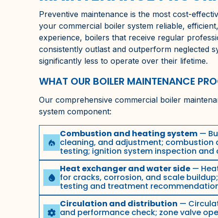
Preventive maintenance is the most cost-effectiv
your commercial boiler system reliable, efficient
experience, boilers that receive regular profes
consistently outlast and outperform neglected 
significantly less to operate over their lifetime.
WHAT OUR BOILER MAINTENANCE PR
Our comprehensive commercial boiler maintenan
system component:
Combustion and heating system
— Bur
cleaning, and adjustment; combustion a
local_fire_department
testing; ignition system inspection and
Heat exchanger and water side
— Heat
for cracks, corrosion, and scale buildup
water_drop
testing and treatment recommendatio
Circulation and distribution
— Circula
and performance check; zone valve opera
settings