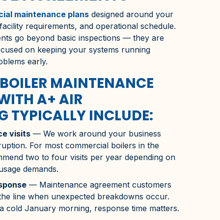
ial maintenance plans
designed around your
 facility requirements, and operational schedule.
ts go beyond basic inspections — they are
focused on keeping your systems running
roblems early.
BOILER MAINTENANCE
WITH A+ AIR
 TYPICALLY INCLUDE:
e visits
— We work around your business
ruption. For most commercial boilers in the
mend two to four visits per year depending on
 usage demands.
esponse
— Maintenance agreement customers
f the line when unexpected breakdowns occur.
 a cold January morning, response time matters.