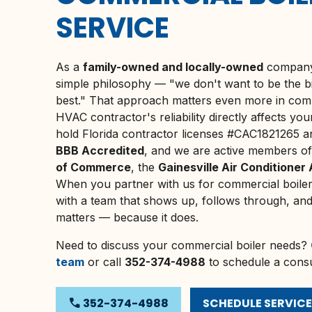
SERVICE
As a
family-owned and locally-owned
company,
simple philosophy — "we don't want to be the b
best." That approach matters even more in co
HVAC contractor's reliability directly affects yo
hold Florida contractor licenses #CAC1821265
BBB Accredited
, and we are active members o
of Commerce
, the
Gainesville Air Conditioner
When you partner with us for commercial boiler
with a team that shows up, follows through, and tr
matters — because it does.
Need to discuss your commercial boiler needs?
team
or call
352-374-4988
to schedule a consu
phone
352-374-4988
SCHEDULE SERVICE