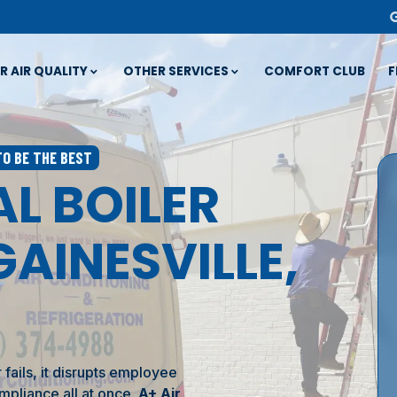
R AIR QUALITY
OTHER SERVICES
COMFORT CLUB
F
TO BE THE BEST
L BOILER
GAINESVILLE,
ails, it disrupts employee
mpliance all at once.
A+ Air