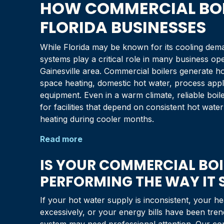
HOW COMMERCIAL BOI
FLORIDA
BUSINESSES
While
Florida
may be known for its cooling dema
systems play a critical role in many business op
Gainesville
area. Commercial boilers generate ho
space heating, domestic hot water, process appli
equipment. Even in a warm climate, reliable boil
for facilities that depend on consistent hot wat
heating during cooler months.
Read more
IS YOUR COMMERCIAL BOI
PERFORMING THE WAY IT
If your hot water supply is inconsistent, your he
excessively, or your energy bills have been tre