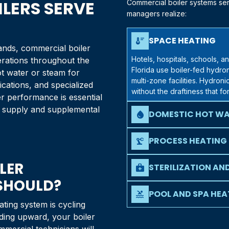
LERS SERVE
Commercial boiler systems serv
managers realize:
SPACE HEATING
thermostat
nds, commercial boiler
Hotels, hospitals, schools, a
erations throughout the
Florida
use boiler-fed hydron
t water or steam for
multi-zone facilities. Hydron
cations, and specialized
without the draftiness that f
er performance is essential
er supply and supplemental
DOMESTIC HOT WA
water_drop
Restaurants, hotels, healthcare
buildings require dependable
PROCESS HEATING
precision_manufacturing
volume and recovery rates th
Manufacturing operations, lau
LER
rely on boilers to provide st
STERILIZATION AN
medical_services
where temperature consisten
 SHOULD?
Medical facilities, dental of
steam for sterilization proc
POOL AND SPA HEA
pool
standards.
ating system is cycling
Hotels, community centers, an
nding upward, your boiler
water temperatures in pools