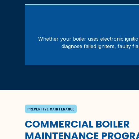
Whether your boiler uses electronic ignition
diagnose failed igniters, faulty f
PREVENTIVE MAINTENANCE
COMMERCIAL BOILER
MAINTENANCE PROGR