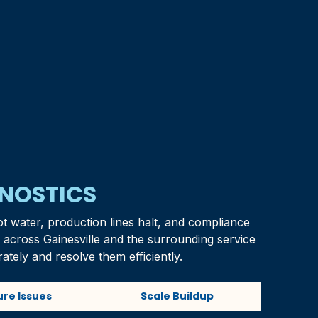
GNOSTICS
ot water, production lines halt, and compliance
s across
Gainesville
and the surrounding service
ately and resolve them efficiently.
ure Issues
Scale Buildup