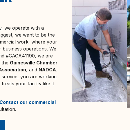
 we operate with a
iggest, we want to be the
mmercial work, where your
ur business operations. We
 and #CACA41190, we are
f the
Gainesville Chamber
 Association
, and
NADCA
.
 service, you are working
eats your facility like it
Contact our commercial
ltation.