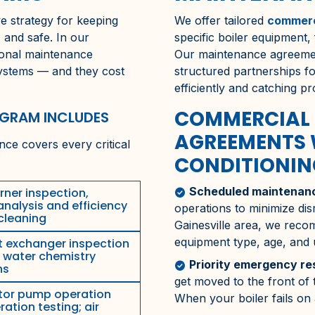
e strategy for keeping
We offer tailored
commerc
, and safe. In our
specific boiler equipment,
sional maintenance
Our maintenance agreemen
systems — and they cost
structured partnerships 
efficiently and catching p
COMMERCIAL 
OGRAM INCLUDES
AGREEMENTS 
ce covers every critical
CONDITIONING
Scheduled maintenanc
ner inspection,
check_circle
nalysis and efficiency
operations to minimize dis
 cleaning
Gainesville
area, we recom
equipment type, age, and
 exchanger inspection
; water chemistry
Priority emergency r
check_circle
ns
get moved to the front o
tor pump operation
When your boiler fails on
tion testing; air