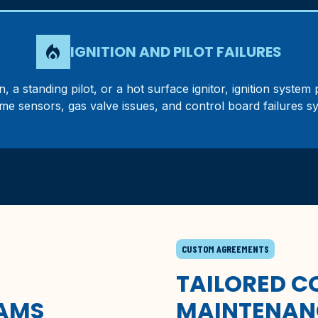
local_fire_department
IGNITION AND PILOT FAILURES
, a standing pilot, or a hot surface ignitor, ignition syste
lame sensors, gas valve issues, and control board failures s
CUSTOM AGREEMENTS
TAILORED 
AMS
MAINTENAN