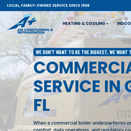
LOCAL, FAMILY-OWNED SERVICE SINCE 1998
HEATING & COOLING
INDOO
WE DON'T WANT TO BE THE BIGGEST, WE WANT 
COMMERCIA
SERVICE IN 
FL
When a commercial boiler underperforms or f
comfort, daily operations, and regulatory co