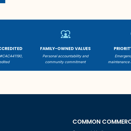
er
diversity_1
ACCREDITED
FAMILY-OWNED VALUES
PRIORI
 #CACA41190,
Personal accountability and
Emergenc
dited
community commitment
maintenance 
COMMON COMMERCIA