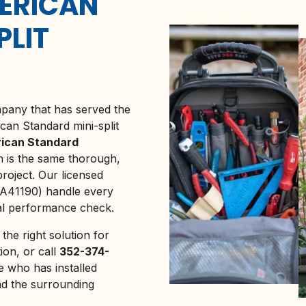
ERICAN
PLIT
any that has served the
can Standard mini-split
ican Standard
on is the same thorough,
oject. Our licensed
A41190) handle every
nal performance check.
the right solution for
ion, or call
352-374-
 who has installed
d the surrounding