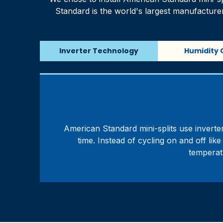
Standard is the world's largest manufactu
Inverter Technology
Humidity 
American Standard mini-splits use inverter
time. Instead of cycling on and off li
temperat