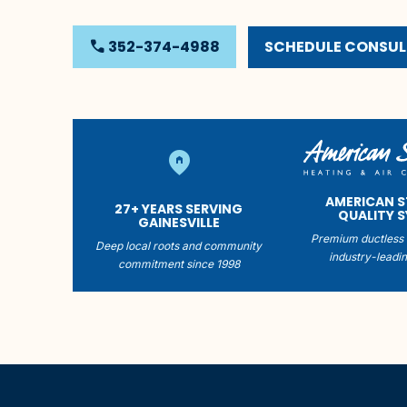
phone
352-374-4988
SCHEDULE CONSU
home_pin
AMERICAN 
27+ YEARS SERVING
QUALITY 
GAINESVILLE
Premium ductless 
Deep local roots and community
industry-leadin
commitment since 1998