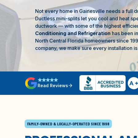
Not every home in
Gainesville
needs a full d
Ductless mini-splits let you cool and heat sp
ductwork — with some of the highest efficien
Conditioning and Refrigeration
has been ins
North Central Florida
homeowners since 199
company, we make sure every installation is 
star
star
star
star
star
arrow_forward
Read Reviews
FAMILY-OWNED & LOCALLY-OPERATED SINCE 1998