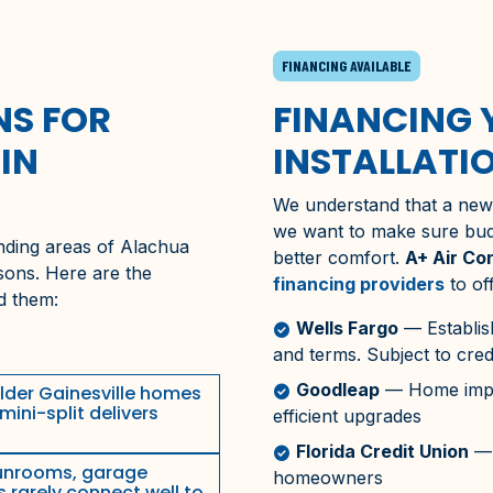
FINANCING AVAILABLE
S FOR
FINANCING 
IN
INSTALLATI
We understand that a new m
we want to make sure bu
nding areas of
Alachua
better comfort.
A+ Air Co
asons. Here are the
financing providers
to of
d them:
Wells Fargo
— Establis
check_circle
and terms. Subject to cred
Goodleap
— Home impro
check_circle
lder
Gainesville
homes
mini-split delivers
efficient upgrades
Florida Credit Union
— 
check_circle
nrooms, garage
homeowners
s rarely connect well to