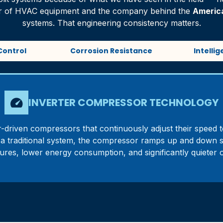
rer of HVAC equipment and the company behind the
Americ
systems. That engineering consistency matters.
Control
Corrosion Resistance
Intelli
speed
INVERTER COMPRESSOR TECHNOLOGY
-driven compressors that continuously adjust their speed t
ke a traditional system, the compressor ramps up and down 
ures, lower energy consumption, and significantly quieter o