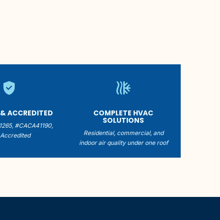
verified_user
mode_dual
 & ACCREDITED
COMPLETE HVAC
SOLUTIONS
1265, #CACA41190,
Residential, commercial, and
Accredited
indoor air quality under one roof