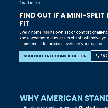
Read more
FIND OUT IF A MINI-SPLIT 
FIT
Every home has its own set of comfort challeng
know whether a ductless mini-split will solve yo
experienced technicians evaluate your space.
SCHEDULE FREE CONSULTATION
phone
352
WHY AMERICAN STAND
We chose to install American Standard mini-s