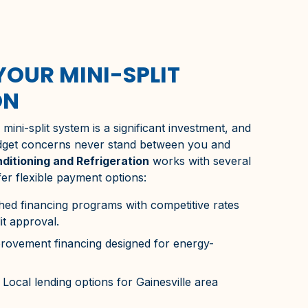
YOUR MINI-SPLIT
ON
ini-split system is a significant investment, and
dget concerns never stand between you and
nditioning and Refrigeration
works with several
fer flexible payment options:
hed financing programs with competitive rates
it approval.
vement financing designed for energy-
Local lending options for
Gainesville
area