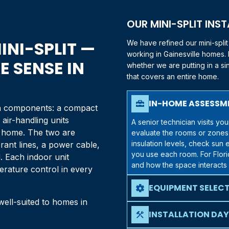
OUR MINI-SPLIT INS
INI-SPLIT —
We have refined our mini-spli
working in
Gainesville
homes. E
 SENSE IN
whether we are putting in a s
that covers an entire home.
IN-HOME ASSESSM
home_repair_service
ain components: a compact
air-handling units
A senior technician visits y
ur home. The two are
evaluate the rooms or zones
insulation levels, check su
rant lines, a power cable,
you use each room. For
Flor
 Each indoor unit
and how the space interacts 
erature control in every
EQUIPMENT SELEC
settings
 well-suited to homes in
Once we understand your ne
mini-split options that matc
INSTALLATION DAY
construction
zone systems, multi-zone syst
Mini-split installations are 