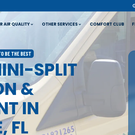
R AIR QUALITY
OTHER SERVICES
COMFORT CLUB
F
TO BE THE BEST
INI-SPLIT
ON &
T IN
, FL