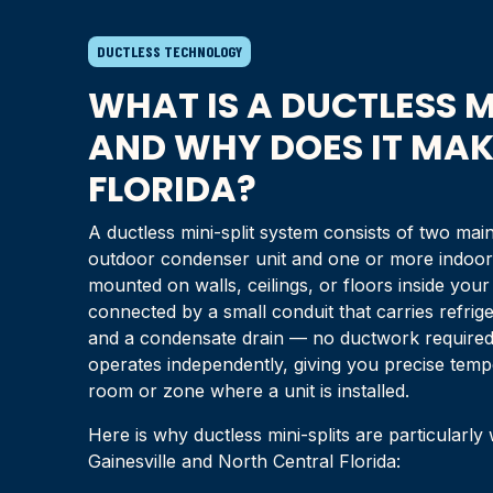
DUCTLESS TECHNOLOGY
WHAT IS A DUCTLESS M
AND WHY DOES IT MAKE
FLORIDA
?
A ductless mini-split system consists of two m
outdoor condenser unit and one or more indoor 
mounted on walls, ceilings, or floors inside yo
connected by a small conduit that carries refrige
and a condensate drain — no ductwork required.
operates independently, giving you precise temp
room or zone where a unit is installed.
Here is why ductless mini-splits are particularly
Gainesville
and
North Central Florida
: