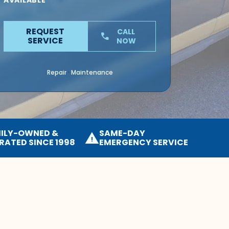
AVAILABLE
REQUEST
CALL
phone
SERVICE
NOW
Repair
Maintenance
·
ILY-OWNED &
SAME-DAY
warning
RATED SINCE 1998
EMERGENCY SERVICE