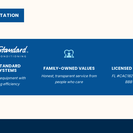
LTATION
diversity_1
STANDARD
FAMILY-OWNED VALUES
LICENSED
SYSTEMS
Honest, transparent service from
FL #CAC182
equipment with
people who care
BBB 
g efficiency