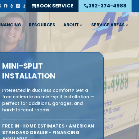
BOOK SERVICE
352-374-4988
event_available
call
ABOUT
SERVICE AREAS
INANCING
RESOURCES
MINI-SPLIT
INSTALLATION
Interested in ductless comfort? Get a
free estimate on mini-split installation —
perfect for additions, garages, and
hard-to-cool rooms.
FREE IN-HOME ESTIMATES • AMERICAN
STANDARD DEALER • FINANCING