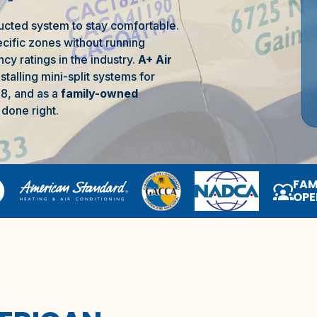
ucted system to stay comfortable.
ecific zones without running
cy ratings in the industry.
A+ Air
talling mini-split systems for
8, and as a
family-owned
done right.
FAM
diversity_1
OPE