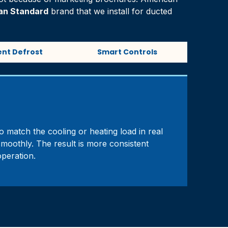
an Standard
brand that we install for ducted
gent Defrost
Smart Controls
o match the cooling or heating load in real
smoothly. The result is more consistent
peration.