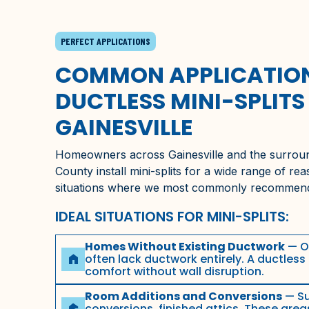
PERFECT APPLICATIONS
COMMON APPLICATION
DUCTLESS MINI-SPLITS 
GAINESVILLE
Homeowners across
Gainesville
and the surrou
County
install mini-splits for a wide range of re
situations where we most commonly recommen
IDEAL SITUATIONS FOR MINI-SPLITS:
Homes Without Existing Ductwork
— O
often lack ductwork entirely. A ductless 
home
comfort without wall disruption.
Room Additions and Conversions
— Su
conversions, finished attics. These area