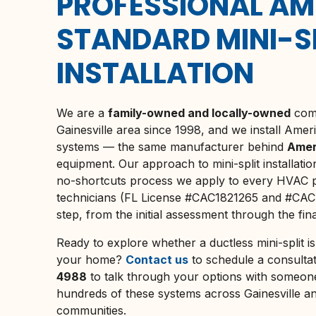
PROFESSIONAL AM
STANDARD MINI-S
INSTALLATION
We are a
family-owned and locally-owned
comp
Gainesville
area since 1998, and we install Ameri
systems — the same manufacturer behind
Amer
equipment. Our approach to mini-split installati
no-shortcuts process we apply to every HVAC pr
technicians (FL License #CAC1821265 and #CAC
step, from the initial assessment through the fi
Ready to explore whether a ductless mini-split is 
your home?
Contact us
to schedule a consultat
4988
to talk through your options with someone
hundreds of these systems across
Gainesville
an
communities.