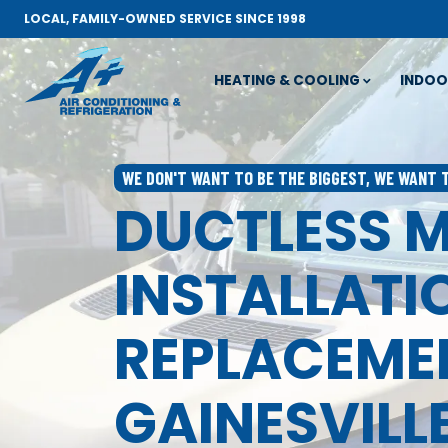
LOCAL, FAMILY-OWNED SERVICE SINCE 1998
HEATING & COOLING
INDOO
WE DON'T WANT TO BE THE BIGGEST, WE WANT 
DUCTLESS M
INSTALLATI
REPLACEMEN
GAINESVILLE