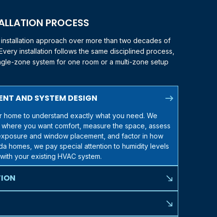
TALLATION PROCESS
t installation approach over more than two decades of
very installation follows the same disciplined process,
ingle-zone system for one room or a multi-zone setup
north_east
ENT AND SYSTEM DESIGN
our home to understand exactly what you need. We
 where you want comfort, measure the space, assess
n exposure and window placement, and factor in how
ida
homes, we pay special attention to humidity levels
with your existing HVAC system.
TION
south_east
eds, we walk you through the American Standard
h your situation. We help you decide between single-
south_east
ems, and different indoor unit configurations (wall-
less invasive than most homeowners expect. The only