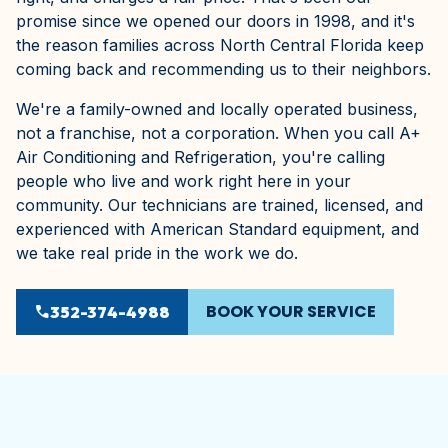
promise since we opened our doors in 1998, and it's
the reason families across North Central Florida keep
coming back and recommending us to their neighbors.
We're a family-owned and locally operated business,
not a franchise, not a corporation. When you call A+
Air Conditioning and Refrigeration, you're calling
people who live and work right here in your
community. Our technicians are trained, licensed, and
experienced with American Standard equipment, and
we take real pride in the work we do.
BOOK YOUR SERVICE
phone
352-374-4988