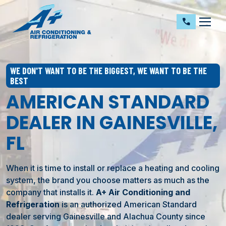
dehaze
call
WE DON'T WANT TO BE THE BIGGEST, WE WANT TO BE THE
BEST
AMERICAN STANDARD
DEALER IN GAINESVILLE,
FL
When it is time to install or replace a heating and cooling
system, the brand you choose matters as much as the
company that installs it.
A+ Air Conditioning and
Refrigeration
is an authorized American Standard
dealer serving Gainesville and Alachua County since