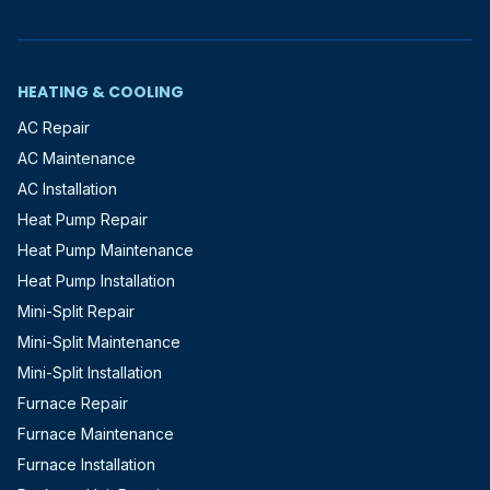
HEATING & COOLING
AC Repair
AC Maintenance
AC Installation
Heat Pump Repair
Heat Pump Maintenance
Heat Pump Installation
Mini-Split Repair
Mini-Split Maintenance
Mini-Split Installation
Furnace Repair
Furnace Maintenance
Furnace Installation