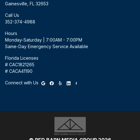
Gainesville, FL 32653
Call Us
352-374-4988
Hours
Monday-Saturday | 7:00AM - 7:00PM
Same-Day Emergency Service Available
Florida Licenses
# CAC1821265
# CACA41190
Connect with Us
© RED BARN MEDIA GROUP 2026