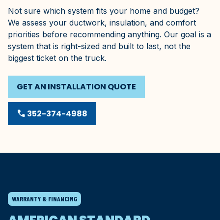
Not sure which system fits your home and budget?
We assess your ductwork, insulation, and comfort
priorities before recommending anything. Our goal is a
system that is right-sized and built to last, not the
biggest ticket on the truck.
GET AN INSTALLATION QUOTE
phone
352-374-4988
WARRANTY & FINANCING