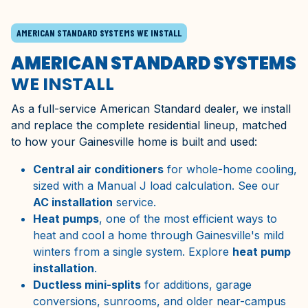
AMERICAN STANDARD SYSTEMS WE INSTALL
AMERICAN STANDARD SYSTEMS
WE INSTALL
As a full-service American Standard dealer, we install
and replace the complete residential lineup, matched
to how your Gainesville home is built and used:
Central air conditioners
for whole-home cooling,
sized with a Manual J load calculation. See our
AC installation
service.
Heat pumps
, one of the most efficient ways to
heat and cool a home through Gainesville's mild
winters from a single system. Explore
heat pump
installation
.
Ductless mini-splits
for additions, garage
conversions, sunrooms, and older near-campus