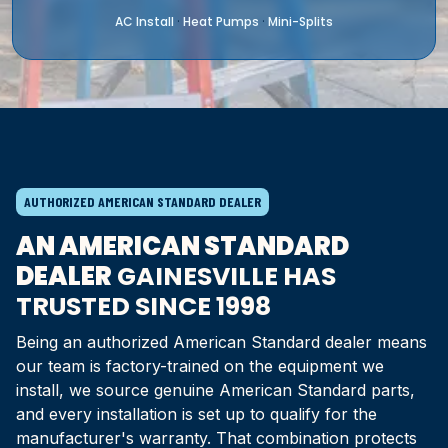
AC Install
Heat Pumps
Mini-Splits
·
·
AUTHORIZED AMERICAN STANDARD DEALER
AN AMERICAN STANDARD
DEALER
GAINESVILLE HAS
TRUSTED SINCE 1998
Being an authorized American Standard dealer means
our team is factory-trained on the equipment we
install, we source genuine American Standard parts,
and every installation is set up to qualify for the
manufacturer's warranty. That combination protects