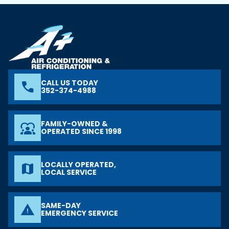
CALL US TODAY
phone
352-374-4988
FAMILY-OWNED &
diversity_1
OPERATED SINCE 1998
LOCALLY OPERATED,
map
LOCAL SERVICE
SAME-DAY
warning
EMERGENCY SERVICE