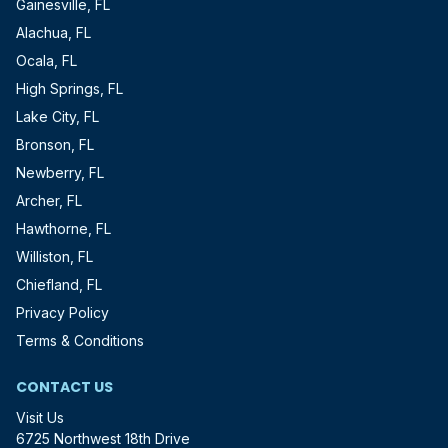
Gainesville, FL
Alachua, FL
Ocala, FL
High Springs, FL
Lake City, FL
Bronson, FL
Newberry, FL
Archer, FL
Hawthorne, FL
Williston, FL
Chiefland, FL
Privacy Policy
Terms & Conditions
CONTACT US
Visit Us
6725 Northwest 18th Drive