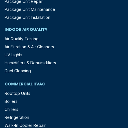
Package Unit Repair
Package Unit Maintenance
Package Unit Installation
INDOOR AIR QUALITY
Air Quality Testing
Air Filtration & Air Cleaners
UV Lights
Humidifiers & Dehumidifiers
Duct Cleaning
COMMERCIAL HVAC
Rooftop Units
Boilers
Chillers
Refrigeration
Walk-In Cooler Repair