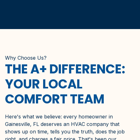
Why Choose Us?
THE A+ DIFFERENCE:
YOUR LOCAL
COMFORT TEAM
Here's what we believe: every homeowner in
Gainesville, FL deserves an HVAC company that
shows up on time, tells you the truth, does the job
right, and charges a fair price. That's been our