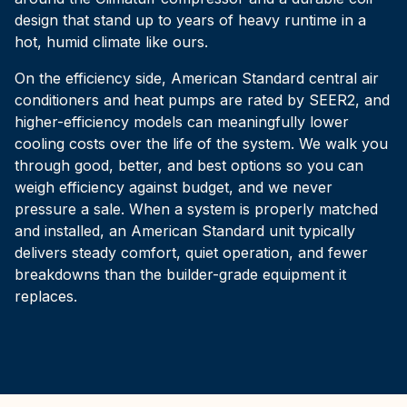
design that stand up to years of heavy runtime in a
hot, humid climate like ours.
On the efficiency side, American Standard central air
conditioners and heat pumps are rated by SEER2, and
higher-efficiency models can meaningfully lower
cooling costs over the life of the system. We walk you
through good, better, and best options so you can
weigh efficiency against budget, and we never
pressure a sale. When a system is properly matched
and installed, an American Standard unit typically
delivers steady comfort, quiet operation, and fewer
breakdowns than the builder-grade equipment it
replaces.