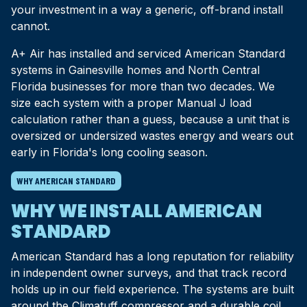
your investment in a way a generic, off-brand install
cannot.
A+ Air has installed and serviced American Standard
systems in Gainesville homes and North Central
Florida businesses for more than two decades. We
size each system with a proper Manual J load
calculation rather than a guess, because a unit that is
oversized or undersized wastes energy and wears out
early in Florida's long cooling season.
WHY AMERICAN STANDARD
WHY WE INSTALL AMERICAN
STANDARD
American Standard has a long reputation for reliability
in independent owner surveys, and that track record
holds up in our field experience. The systems are built
around the Climatuff compressor and a durable coil