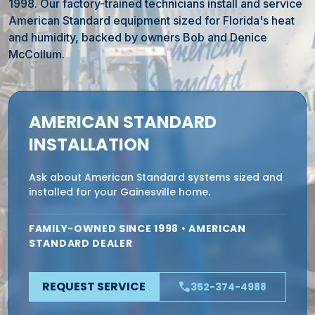
1998. Our factory-trained technicians install and service
American Standard equipment sized for Florida's heat
and humidity, backed by owners Bob and Denice
McCollum.
AMERICAN STANDARD
INSTALLATION
Ask about American Standard systems sized and
installed for your Gainesville home.
FAMILY-OWNED SINCE 1998 • AMERICAN
STANDARD DEALER
REQUEST SERVICE
phone
352-374-4988