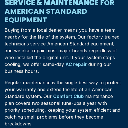
SERVICE & MAINTENANCE
FOR
AMERICAN STANDARD
EQUIPMENT
Buying from a local dealer means you have a team
nearby for the life of the system. Our factory-trained
technicians service American Standard equipment,
and we also repair most major brands regardless of
who installed the original unit. If your system stops
cooling, we offer same-day
AC repair
during our
business hours.
Regular maintenance is the single best way to protect
your warranty and extend the life of an American
Standard system. Our
Comfort Club
maintenance
plan covers two seasonal tune-ups a year with
priority scheduling, keeping your system efficient and
catching small problems before they become
breakdowns.