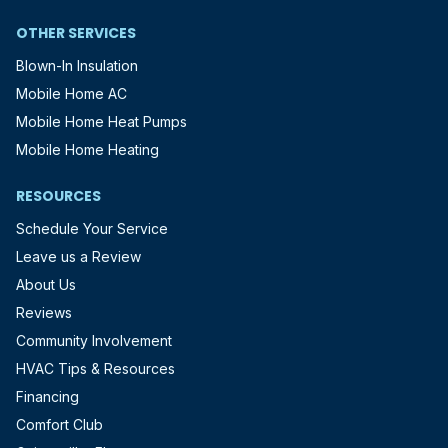
OTHER SERVICES
Blown-In Insulation
Mobile Home AC
Mobile Home Heat Pumps
Mobile Home Heating
RESOURCES
Schedule Your Service
Leave us a Review
About Us
Reviews
Community Involvement
HVAC Tips & Resources
Financing
Comfort Club