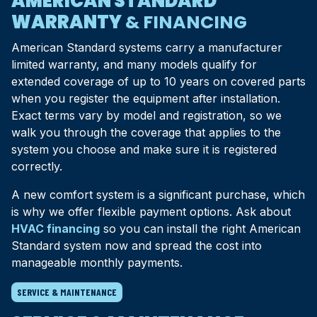
AMERICAN STANDARD
WARRANTY
& FINANCING
American Standard systems carry a manufacturer
limited warranty, and many models qualify for
extended coverage of up to 10 years on covered parts
when you register the equipment after installation.
Exact terms vary by model and registration, so we
walk you through the coverage that applies to the
system you choose and make sure it is registered
correctly.
A new comfort system is a significant purchase, which
is why we offer flexible payment options. Ask about
HVAC financing
so you can install the right American
Standard system now and spread the cost into
manageable monthly payments.
SERVICE & MAINTENANCE