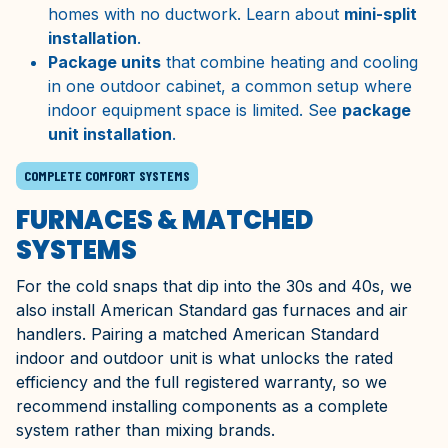
homes with no ductwork. Learn about
mini-split
installation
.
Package units
that combine heating and cooling
in one outdoor cabinet, a common setup where
indoor equipment space is limited. See
package
unit installation
.
COMPLETE COMFORT SYSTEMS
FURNACES & MATCHED
SYSTEMS
For the cold snaps that dip into the 30s and 40s, we
also install American Standard gas furnaces and air
handlers. Pairing a matched American Standard
indoor and outdoor unit is what unlocks the rated
efficiency and the full registered warranty, so we
recommend installing components as a complete
system rather than mixing brands.