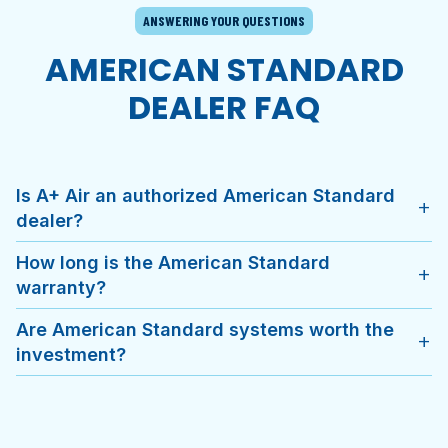
ANSWERING YOUR QUESTIONS
AMERICAN STANDARD
DEALER FAQ
Is A+ Air an authorized American Standard
add
dealer?
How long is the American Standard
add
warranty?
Are American Standard systems worth the
add
investment?