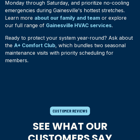
Monday through Saturday, and prioritize no-cooling
emergencies during Gainesville's hottest stretches.
Learn more
about our family and team
or explore
our full range of
Gainesville HVAC services
.
Ready to protect your system year-round? Ask about
the
A+ Comfort Club
, which bundles two seasonal
maintenance visits with priority scheduling for
members.
CUSTOMER REVIEWS
SEE WHAT OUR
CUSTOMERS SAY