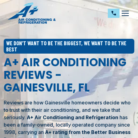
dehaze
call
WE DON'T WANT TO BE THE BIGGEST, WE WANT TO BE THE
BEST
A+ AIR CONDITIONING
REVIEWS -
GAINESVILLE, FL
Reviews are how Gainesville homeowners decide who
to trust with their air conditioning, and we take that
seriously.
A+ Air Conditioning and Refrigeration
has
been a family-owned, locally operated company since
1998, carrying an
A+ rating from the Better Business