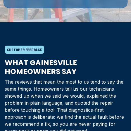
CUSTOMER FEEDBACK
WHAT GAINESVILLE
HOMEOWNERS SAY
The reviews that mean the most to us tend to say the
same things. Homeowners tell us our technicians
showed up when we said we would, explained the
problem in plain language, and quoted the repair
before touching a tool. That diagnostics-first
approach is deliberate: we find the actual fault before
we recommend a fix, so you are never paying for