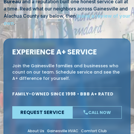
Bureau
and a reputation built one honest service call at
a time. Read what our neighbors across Gainesville and
Alachua County say below, then
leave a review of your
own
.
EXPERIENCE A+ SERVICE
Join the Gainesville families and businesses who
count on our team. Schedule service and see the
A+ difference for yourself.
FAMILY-OWNED SINCE 1998 • BBB A+ RATED
REQUEST SERVICE
phone
CALL NOW
About Us
Gainesville HVAC
Comfort Club
·
·