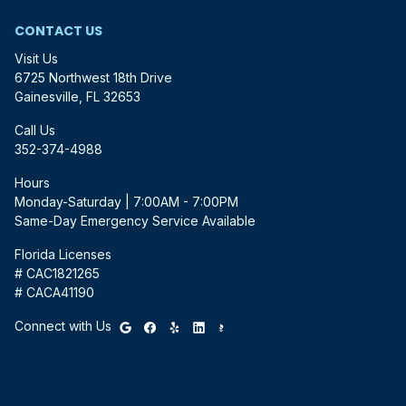
CONTACT US
Visit Us
6725 Northwest 18th Drive
Gainesville, FL 32653
Call Us
352-374-4988
Hours
Monday-Saturday | 7:00AM - 7:00PM
Same-Day Emergency Service Available
Florida Licenses
# CAC1821265
# CACA41190
Connect with Us