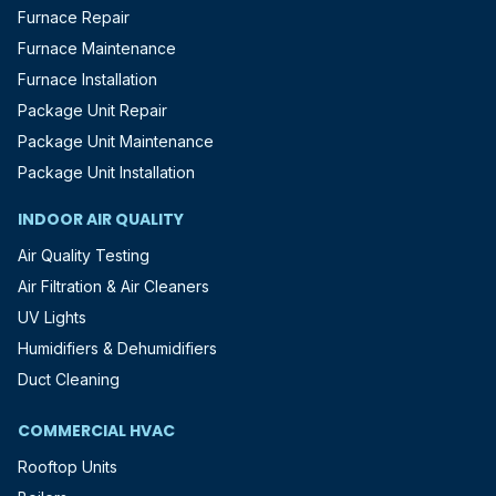
Furnace Repair
Furnace Maintenance
Furnace Installation
Package Unit Repair
Package Unit Maintenance
Package Unit Installation
INDOOR AIR QUALITY
Air Quality Testing
Air Filtration & Air Cleaners
UV Lights
Humidifiers & Dehumidifiers
Duct Cleaning
COMMERCIAL HVAC
Rooftop Units