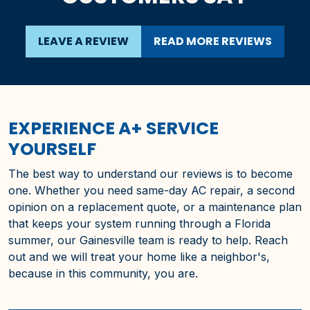
LEAVE A REVIEW
READ MORE REVIEWS
EXPERIENCE A+ SERVICE
YOURSELF
The best way to understand our reviews is to become
one. Whether you need same-day AC repair, a second
opinion on a replacement quote, or a maintenance plan
that keeps your system running through a Florida
summer, our Gainesville team is ready to help. Reach
out and we will treat your home like a neighbor's,
because in this community, you are.