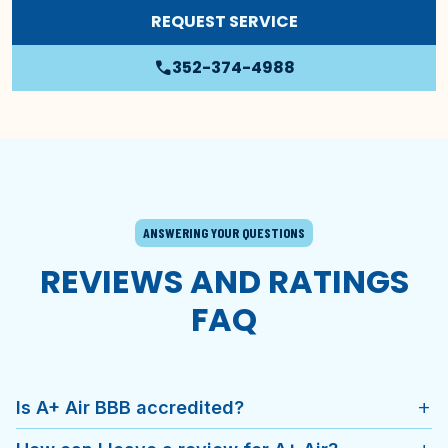
REQUEST SERVICE
352-374-4988
phone
ANSWERING YOUR QUESTIONS
REVIEWS AND RATINGS
FAQ
Is A+ Air BBB accredited?
add