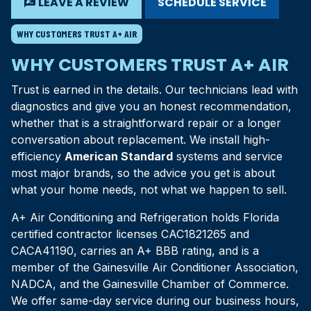
rate_review
LEAVE A REVIEW
SCHEDULE SERVICE
WHY CUSTOMERS TRUST A+ AIR
WHY CUSTOMERS TRUST A+ AIR
Trust is earned in the details. Our technicians lead with
diagnostics and give you an honest recommendation,
whether that is a straightforward repair or a longer
conversation about replacement. We install high-
efficiency
American Standard
systems and service
most major brands, so the advice you get is about
what your home needs, not what we happen to sell.
A+ Air Conditioning and Refrigeration holds Florida
certified contractor licenses CAC1821265 and
CACA41190, carries an A+ BBB rating, and is a
member of the Gainesville Air Conditioner Association,
NADCA, and the Gainesville Chamber of Commerce.
We offer same-day service during our business hours,