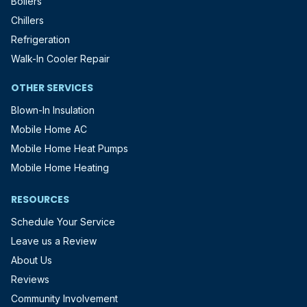
Boilers
Chillers
Refrigeration
Walk-In Cooler Repair
OTHER SERVICES
Blown-In Insulation
Mobile Home AC
Mobile Home Heat Pumps
Mobile Home Heating
RESOURCES
Schedule Your Service
Leave us a Review
About Us
Reviews
Community Involvement