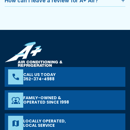
How can I leave a review for A+ Air?
add
CALL US TODAY
phone
352-374-4988
FAMILY-OWNED &
diversity_1
OPERATED SINCE 1998
LOCALLY OPERATED,
map
LOCAL SERVICE