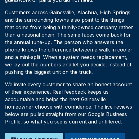
guesswork or parts you did not need.
Customers across Gainesville, Alachua, High Springs,
and the surrounding towns also point to the things
that come from being a family-owned company rather
than a national chain. The same faces come back for
the annual tune-up. The person who answers the
phone knows the difference between a walk-in cooler
and a mini-split. When a system needs replacement,
we lay out the numbers and let you decide, instead of
pushing the biggest unit on the truck.
We invite every customer to share an honest account
of their experience. Real feedback keeps us
accountable and helps the next Gainesville
homeowner choose with confidence. The live reviews
below are pulled straight from our Google Business
Profile, so what you see is current and unfiltered.