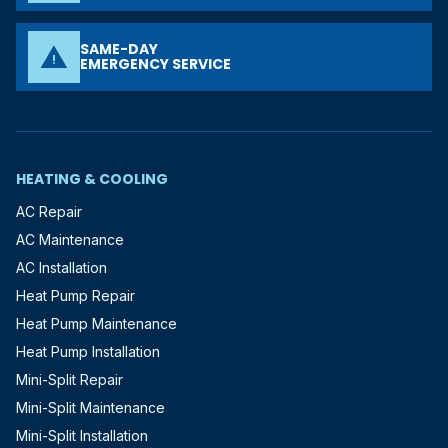
SAME-DAY
warning
EMERGENCY SERVICE
HEATING & COOLING
AC Repair
AC Maintenance
AC Installation
Heat Pump Repair
Heat Pump Maintenance
Heat Pump Installation
Mini-Split Repair
Mini-Split Maintenance
Mini-Split Installation