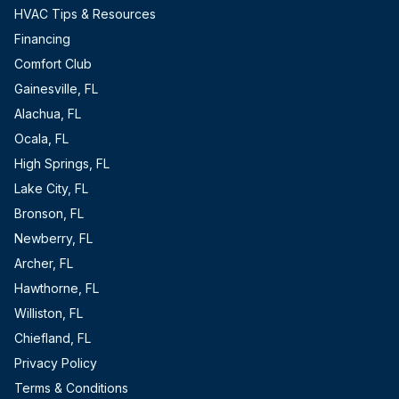
HVAC Tips & Resources
Financing
Comfort Club
Gainesville, FL
Alachua, FL
Ocala, FL
High Springs, FL
Lake City, FL
Bronson, FL
Newberry, FL
Archer, FL
Hawthorne, FL
Williston, FL
Chiefland, FL
Privacy Policy
Terms & Conditions